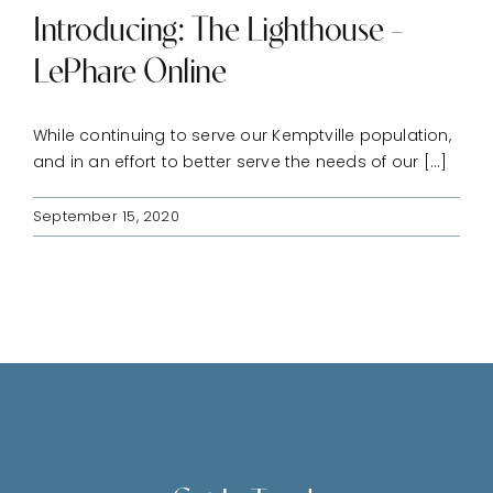
Introducing: The Lighthouse –
LePhare Online
While continuing to serve our Kemptville population,
and in an effort to better serve the needs of our [...]
September 15, 2020