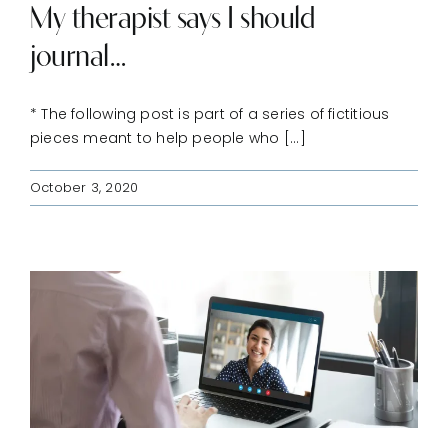
My therapist says I should
journal…
* The following post is part of a series of fictitious
pieces meant to help people who [...]
October 3, 2020