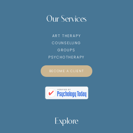
Our Services
ART THERAPY
COUNSELLING
GROUPS
PSYCHOTHERAPY
BECOME A CLIENT
Explore