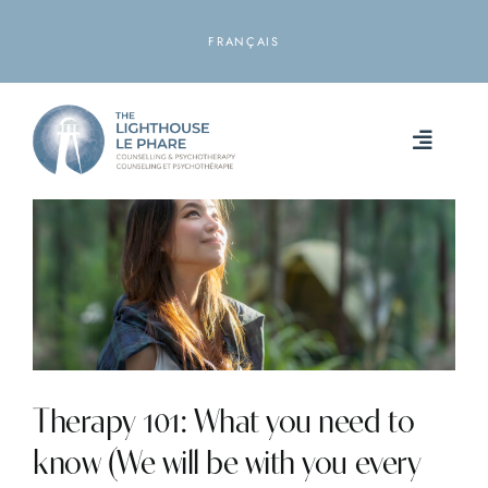
Skip
to
FRANÇAIS
content
Toggle
Naviga
HOME
ABOUT
SERVICES
RESOURCES
Therapy 101: What you need to
know (We will be with you every
LOCATIONS