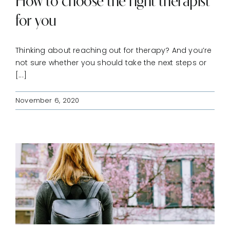
How to choose the right therapist
for you
Thinking about reaching out for therapy? And you’re
not sure whether you should take the next steps or
[...]
November 6, 2020