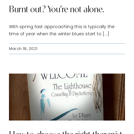
Burnt out? You’re not alone.
With spring fast approaching this is typically the
time of year when the winter blues start to [...]
March 18, 2021