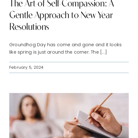
The Art of Self-Compassion: A
Gentle Approach to New Year
Resolutions
Groundhog Day has come and gone and it looks
like spring is just around the corner. The [...]
February 5, 2024