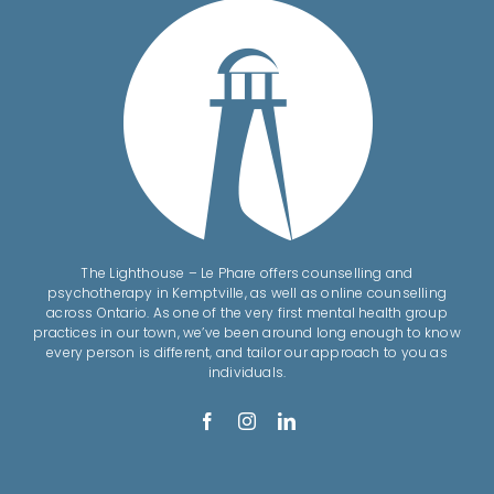
The Lighthouse – Le Phare offers counselling and
psychotherapy in Kemptville, as well as online counselling
across Ontario. As one of the very first mental health group
practices in our town, we’ve been around long enough to know
every person is different, and tailor our approach to you as
individuals.