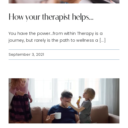
How your therapist helps…
You have the power…from within Therapy is a
journey, but rarely is the path to wellness a [...]
September 3, 2021