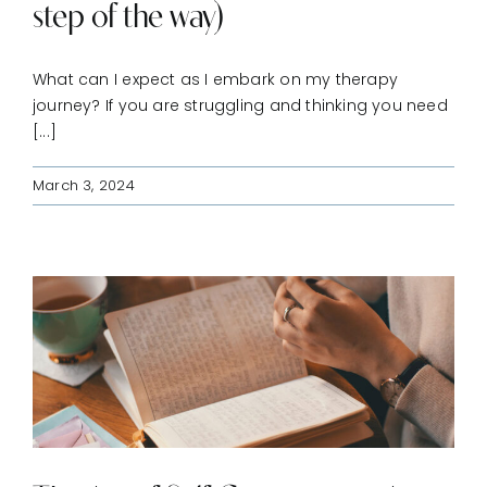
step of the way)
CONNECT
What can I expect as I embark on my therapy
journey? If you are struggling and thinking you need
[...]
March 3, 2024