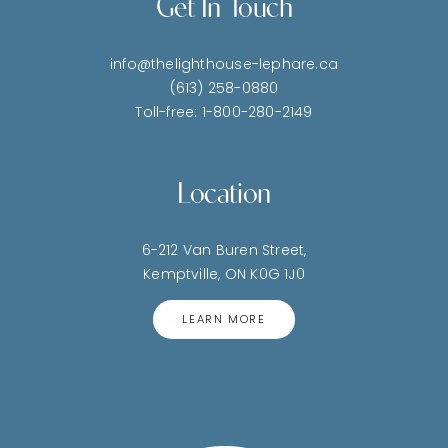
Get In Touch
info@thelighthouse-lephare.ca
(613) 258-0880
Toll-free: 1-800-280-2149
Location
6-212 Van Buren Street,
Kemptville, ON K0G 1J0
LEARN MORE