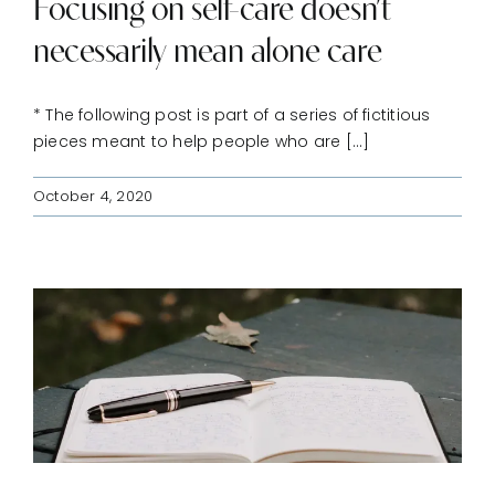
Focusing on self-care doesn’t
necessarily mean alone care
* The following post is part of a series of fictitious
pieces meant to help people who are [...]
October 4, 2020