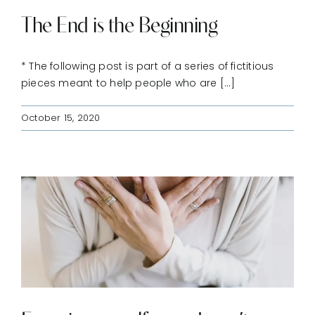
The End is the Beginning
* The following post is part of a series of fictitious
pieces meant to help people who are [...]
October 15, 2020