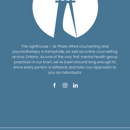
The Lighthouse – Le Phare offers counselling and
psychotherapy in Kemptville, as well as online counselling
across Ontario. As one of the very first mental health group
practices in our town, we’ve been around long enough to
know every person is different, and tailor our approach to
you as individuals.