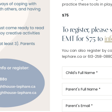
practice these tools in pla
$75
To register, pleas
EMT for $75 to
in
You can also register by co
lephare.ca or 613-258-088