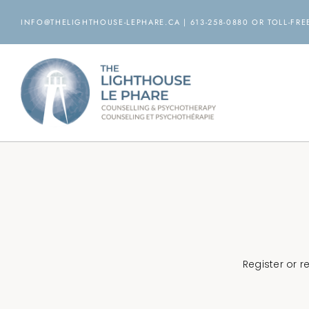
Skip
INFO@THELIGHTHOUSE-LEPHARE.CA | 613-258-0880 OR TOLL-FREE
to
content
Register or 