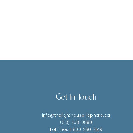
Get In Touch
info@thelighthouse-lephare.ca
(613) 258-0880
Toll-free: 1-800-280-2149