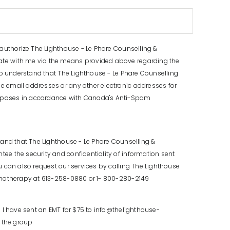
 authorize The Lighthouse - Le Phare Counselling &
e with me via the means provided above regarding the
lso understand that The Lighthouse - Le Phare Counselling
 email addresses or any other electronic addresses for
poses in accordance with Canada's Anti-Spam
tand that The Lighthouse - Le Phare Counselling &
e the security and confidentiality of information sent
u can also request our services by calling The Lighthouse
chotherapy at 613-258-0880 or 1- 800-280-2149
m I have sent an EMT for $75 to info@thelighthouse-
n the group