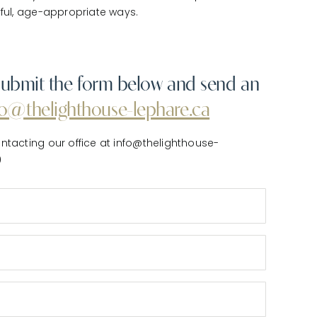
yful, age-appropriate ways.
e submit the form below and send an
fo@thelighthouse-lephare.ca
ntacting our office at info@thelighthouse-
0