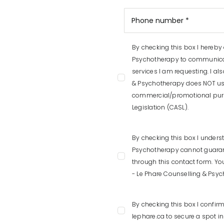
By checking this box I hereby
Psychotherapy to communicat
services I am requesting. I a
& Psychotherapy does NOT use
commercial/promotional pur
Legislation (CASL).
By checking this box I unders
Psychotherapy cannot guarante
through this contact form. Yo
- Le Phare Counselling & Psy
By checking this box I confir
lephare.ca to secure a spot i