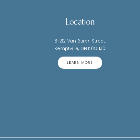
Location
6-212 Van Buren Street,
Kemptville, ON K0G 1J0
LEARN MORE