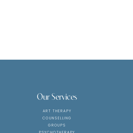
Our Services
ART THERAPY
COUNSELLING
GROUPS
PSYCHOTHERAPY