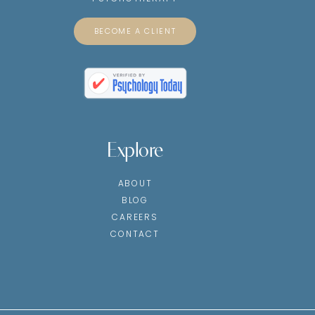
BECOME A CLIENT
Explore
ABOUT
BLOG
CAREERS
CONTACT