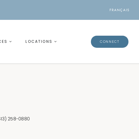
FRANÇAIS
CES
LOCATIONS
CONNECT
(613) 258-0880