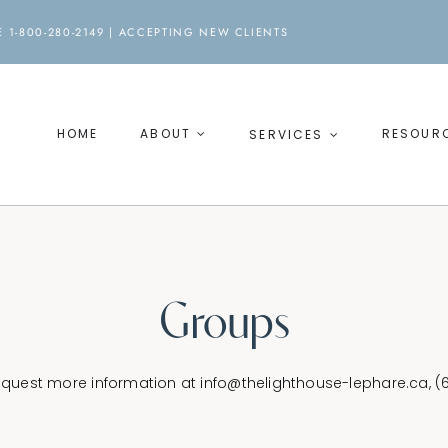
 1-800-280-2149 |
ACCEPTING NEW CLIENTS
HOME
ABOUT
RESOUR
SERVICES
Groups
request more information at
info@thelighthouse-lephare.ca
, 