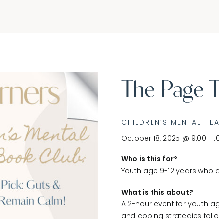
The Page T
CHILDREN’S MENTAL HE
October 18, 2025 @ 9:00-11:
Who is this for?
Youth age 9-12 years who a
What is this about?
A 2-hour event for youth ag
and coping strategies follo