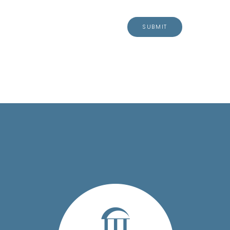
SUBMIT