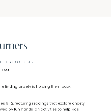
urners
ALTH BOOK CLUB
00 AM
re finding anxiety is holding them back
es 9-12, featuring readings that explore anxiety
wed by fun, hands-on activities to help kids