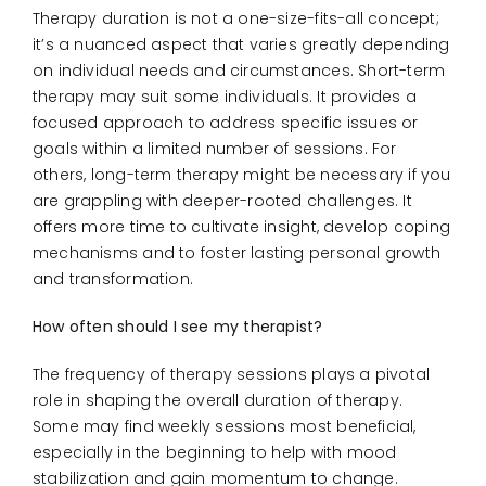
Therapy duration is not a one-size-fits-all concept;
it’s a nuanced aspect that varies greatly depending
on individual needs and circumstances. Short-term
therapy may suit some individuals. It provides a
focused approach to address specific issues or
goals within a limited number of sessions. For
others, long-term therapy might be necessary if you
are grappling with deeper-rooted challenges. It
offers more time to cultivate insight, develop coping
mechanisms and to foster lasting personal growth
and transformation.
How often should I see my therapist?
The frequency of therapy sessions plays a pivotal
role in shaping the overall duration of therapy.
Some may find weekly sessions most beneficial,
especially in the beginning to help with mood
stabilization and gain momentum to change.