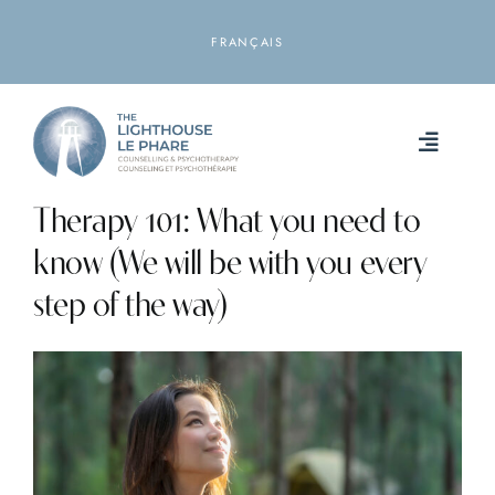
Skip
to
FRANÇAIS
content
Toggle
Naviga
Therapy 101: What you need to
HOME
know (We will be with you every
ABOUT
step of the way)
SERVICES
RESOURCES
LOCATIONS