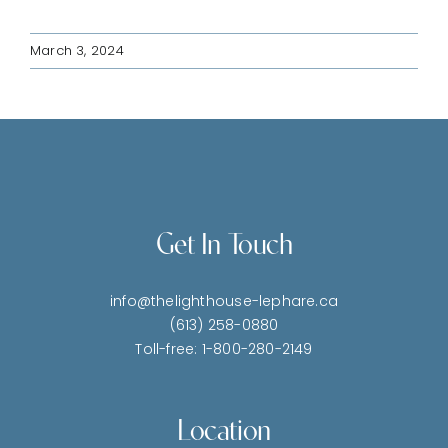
March 3, 2024
Get In Touch
info@thelighthouse-lephare.ca
(613) 258-0880
Toll-free: 1-800-280-2149
Location