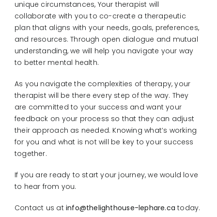
unique circumstances, Your therapist will
collaborate with you to co-create a therapeutic
plan that aligns with your needs, goals, preferences,
and resources. Through open dialogue and mutual
understanding, we will help you navigate your way
to better mental health.
As you navigate the complexities of therapy, your
therapist will be there every step of the way. They
are committed to your success and want your
feedback on your process so that they can adjust
their approach as needed. Knowing what’s working
for you and what is not will be key to your success
together.
If you are ready to start your journey, we would love
to hear from you.
Contact us at
info@thelighthouse-lephare.ca
today.