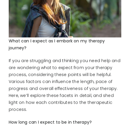
CONNECT
What can I expect as I embark on my therapy
journey?
If you are struggling and thinking you need help and
are wondering what to expect from your therapy
process, considering these points will be helpful.
Various factors can influence the length, pace of
progress and overall effectiveness of your therapy.
Here, we’ll explore these facets in detail, and shed
light on how each contributes to the therapeutic
process.
How long can I expect to be in therapy?