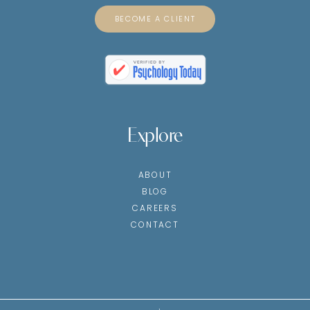
BECOME A CLIENT
Explore
ABOUT
BLOG
CAREERS
CONTACT