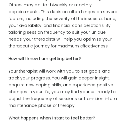
Others may opt for biweekly or monthly
appointments. This decision often hinges on several
factors, including the severity of the issues at hand,
your availability, and financial considerations. By
tailoring session frequency to suit your unique
needs, your therapist
s
will help you optimize your
therapeutic journey for maximum effectiveness.
How will I know I am getting better?
Your therapist will work with you to set goals and
track your progress. You will gain deeper insight,
acquire new coping skills, and experience positive
changes in your life, you may find yourself ready to
adjust the frequency of sessions or transition into a
maintenance phase of therapy.
What happens when I start to feel better?