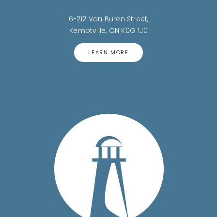
6-212 Van Buren Street,
Kemptville, ON K0G 1J0
LEARN MORE