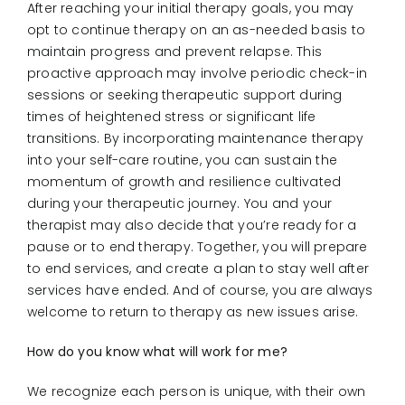
After reaching your initial therapy goals, you may
opt to continue therapy on an as-needed basis to
maintain progress and prevent relapse. This
proactive approach may involve periodic check-in
sessions or seeking therapeutic support during
times of heightened stress or significant life
transitions. By incorporating maintenance therapy
into your self-care routine, you can sustain the
momentum of growth and resilience cultivated
during your therapeutic journey. You and your
therapist may also decide that you’re ready for a
pause or to end therapy. Together, you will prepare
to end services, and create a plan to stay well after
services have ended. And of course, you are always
welcome to return to therapy as new issues arise.
How do you know what will work for me?
We recognize each person is unique, with their own