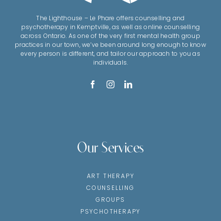
The Lighthouse – Le Phare offers counselling and
psychotherapy in Kemptville, as well as online counselling
across Ontario. As one of the very first mental health group
practices in our town, we’ve been around long enough to know
every person is different, and tailor our approach to you as
individuals.
Our Services
ART THERAPY
COUNSELLING
GROUPS
PSYCHOTHERAPY