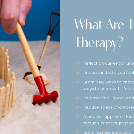
What Are T
Therapy?
Reflect on current or u
Understand why you feel
Learn new ways to change
ways to cope with life c
Release “feel-good” endo
Reduce stress and incr
A popular approach for t
through or share past e
Learning new emotional 