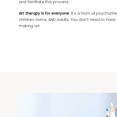
and facilitate this process.
Art therapy is for everyone
. It’s a form of psychothe
children, teens, AND adults. You don’t need to hav
making art.