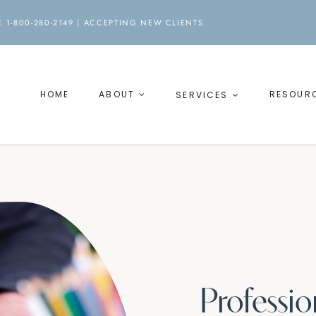
 1-800-280-2149 |
ACCEPTING NEW CLIENTS
HOME
ABOUT
RESOUR
SERVICES
Professi