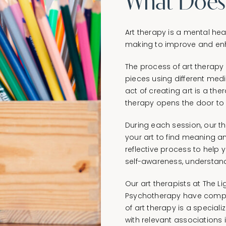
What Does I
Art therapy is a mental hea
making to improve and enh
The process of art therapy 
pieces using different medi
act of creating art is a the
therapy opens the door to 
During each session, our t
your art to find meaning and
reflective process to help 
self-awareness, understand
Our art therapists at The 
Psychotherapy have complet
of art therapy is a special
with relevant associations 