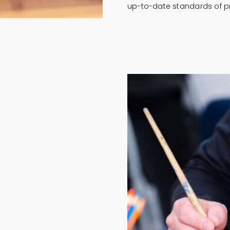
up-to-date standards of pr