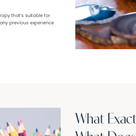
rapy that’s suitable for
e any previous experience
What Exact