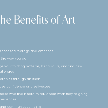
he Benefits of Art
nprocessed feelings and emotions
 the way you do
 your thinking patterns, behaviours, and find new
hallenges
rphins through art itself
ease confidence and self-esteem
hose who find it hard to talk about what they’re going
xperiences
and communication skills