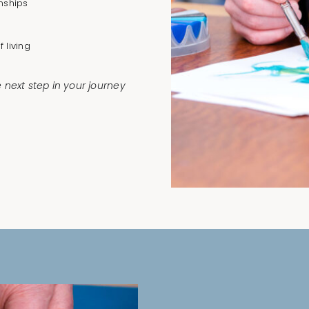
nships
 living
e next step in your journey