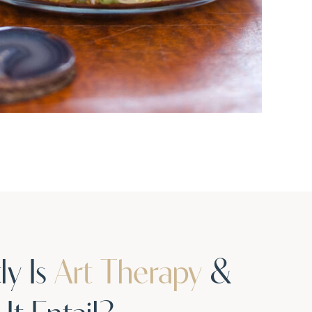
ly Is
Art Therapy
&