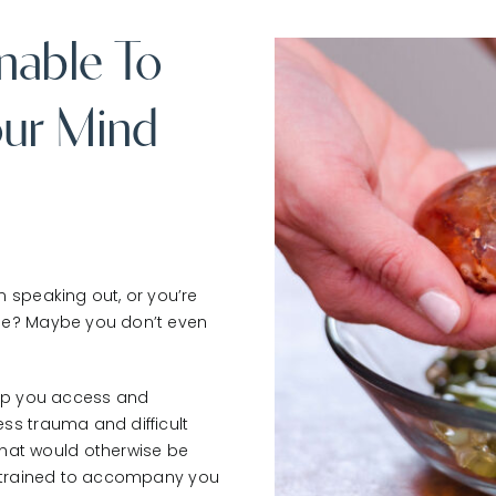
nable To
ur Mind
m speaking out, or you’re
 be? Maybe you don’t even
elp you access and
ss trauma and difficult
at would otherwise be
 is trained to accompany you