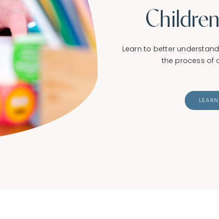
Children
Learn to better understan
the process of c
LEAR