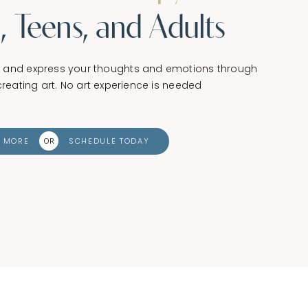
, Teens, and Adults
d and express your thoughts and emotions through
reating art. No art experience is needed
N MORE
SCHEDULE TODAY
OR