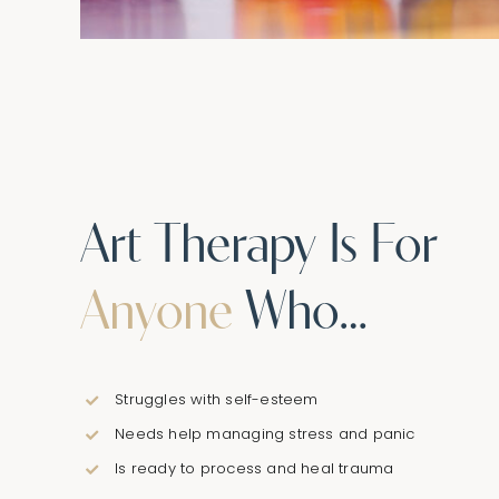
Art Therapy Is For
Anyone
Who…
Struggles with self-esteem
Needs help managing stress and panic
Is ready to process and heal trauma