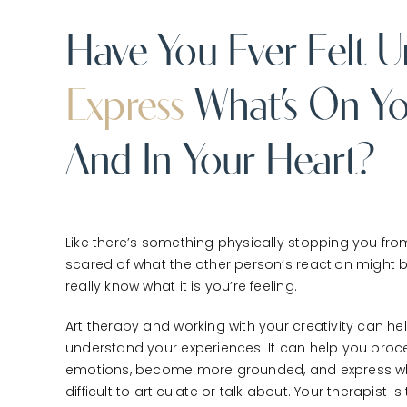
Have You Ever Felt U
Express
What’s On Yo
And In Your Heart?
Like there’s something physically stopping you fro
scared of what the other person’s reaction might
really know what it is you’re feeling.
Art therapy and working with your creativity can h
understand your experiences. It can help you proce
emotions, become more grounded, and express wh
difficult to articulate or talk about. Your therapist