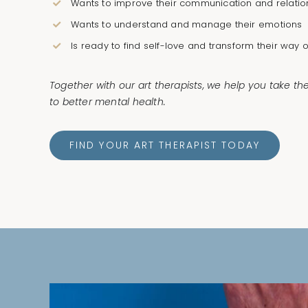
Wants to improve their communication and relatio
Wants to understand and manage their emotions
Is ready to find self-love and transform their way of
Together with our art therapists, we help you take th
to better mental health.
FIND YOUR ART THERAPIST TODAY