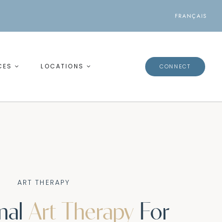
FRANÇAIS
CES
LOCATIONS
CONNECT
ART THERAPY
onal
Art Therapy
For