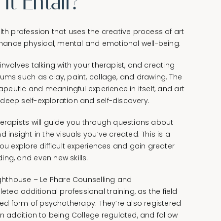
t Entail?
lth profession that uses the creative process of art
ance physical, mental and emotional well-being.
involves talking with your therapist, and creating
ums such as clay, paint, collage, and drawing. The
rapeutic and meaningful experience in itself, and art
deep self-exploration and self-discovery.
herapists will guide you through questions about
 insight in the visuals you’ve created. This is a
you explore difficult experiences and gain greater
ing, and even new skills.
Lighthouse – Le Phare Counselling and
ed additional professional training, as the field
ized form of psychotherapy. They’re also registered
in addition to being College regulated, and follow