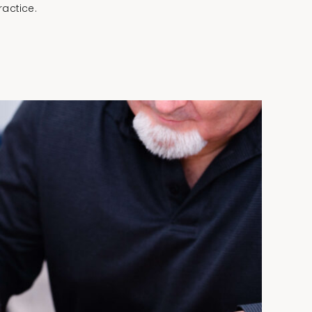
actice.