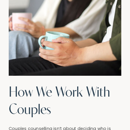
How We Work With
Couples
Couples counselling isn’t about deciding who is