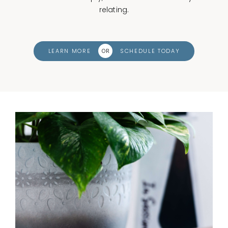
relating.
LEARN MORE
SCHEDULE TODAY
OR