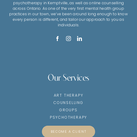
psychotherapy in Kemptville, as well as online counselling
across Ontario. As one of the very first mental health group
practices in our town, we’ve been around long enough to know
every person is different, and tailor our approach to you as
individuals.
Our Services
ART THERAPY
COUNSELLING
GROUPS
PSYCHOTHERAPY
BECOME A CLIENT