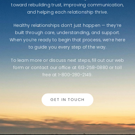
toward rebuilding trust, improving communication,
and helping each relationship thrive.
Healthy relationships don’t just happen — they’re
built through care, understanding, and support.
When you’re ready to begin that process, we’re here
to guide you every step of the way.
To learn more or discuss next steps,
fill out our web
form
or contact our office at 613-258-0880 or toll
free at 1-800-280-2149.
GET IN TOUCH