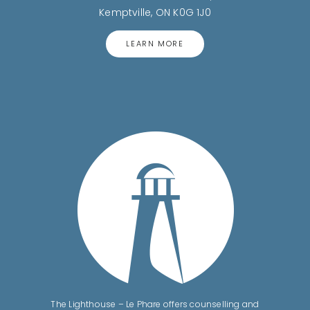
Kemptville, ON K0G 1J0
LEARN MORE
The Lighthouse – Le Phare offers counselling and