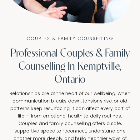
CONNECT
COUPLES & FAMILY COUNSELLING
Professional Couples & Family
Counselling In Kemptville,
Ontario
Relationships are at the heart of our wellbeing. When
communication breaks down, tensions rise, or old
patterns keep resurfacing, it can affect every part of
life — from emotional health to daily routines.
Couples and family counselling offers a safe,
supportive space to reconnect, understand one
another more deeply, and build healthier ways of