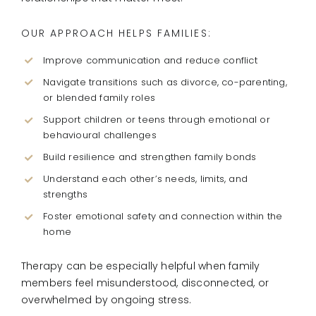
OUR APPROACH HELPS FAMILIES:
Improve communication and reduce conflict
Navigate transitions such as divorce, co-parenting,
or blended family roles
Support children or teens through emotional or
behavioural challenges
Build resilience and strengthen family bonds
Understand each other’s needs, limits, and
strengths
Foster emotional safety and connection within the
home
Therapy can be especially helpful when family
members feel misunderstood, disconnected, or
overwhelmed by ongoing stress.