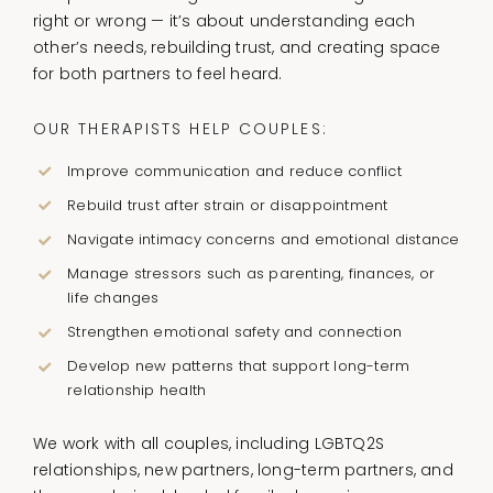
right or wrong — it’s about understanding each
other’s needs, rebuilding trust, and creating space
for both partners to feel heard.
OUR THERAPISTS HELP COUPLES:
Improve communication and reduce conflict
Rebuild trust after strain or disappointment
Navigate intimacy concerns and emotional distance
Manage stressors such as parenting, finances, or
life changes
Strengthen emotional safety and connection
Develop new patterns that support long-term
relationship health
We work with all couples, including LGBTQ2S
relationships, new partners, long-term partners, and