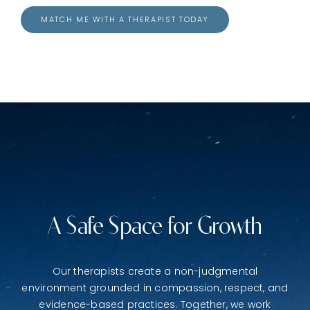
MATCH ME WITH A THERAPIST TODAY
A Safe Space for Growth
Our therapists create a non-judgmental
environment grounded in compassion, respect, and
evidence-based practices. Together, we work