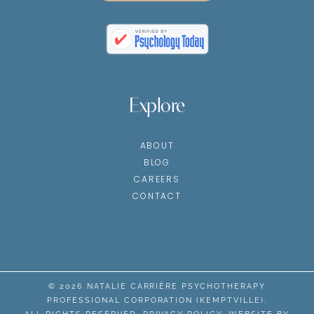
Explore
ABOUT
BLOG
CAREERS
CONTACT
© 2026 NATALIE CARRIÈRE PSYCHOTHERAPY
PROFESSIONAL CORPORATION (KEMPTVILLE).