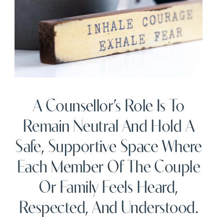
A Counsellor’s Role Is To
Remain Neutral And Hold A
Safe, Supportive Space Where
Each Member Of The Couple
Or Family Feels Heard,
Respected, And Understood.