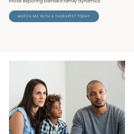
those exploring blended family dynamics.
MATCH ME WITH A THERAPIST TODAY