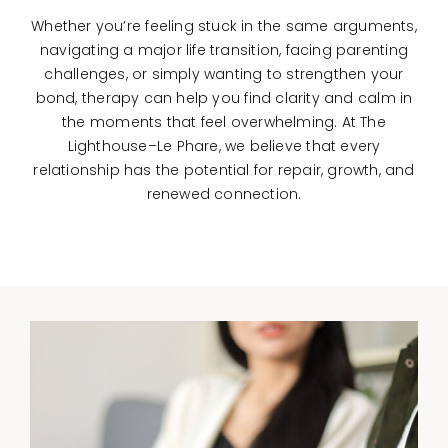
Whether you’re feeling stuck in the same arguments,
navigating a major life transition, facing parenting
challenges, or simply wanting to strengthen your
bond, therapy can help you find clarity and calm in
the moments that feel overwhelming. At The
Lighthouse–Le Phare, we believe that every
relationship has the potential for repair, growth, and
renewed connection.