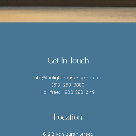
Get In Touch
info@thelighthouse-lephare.ca
(613) 258-0880
Toll-free: 1-800-280-2149
Location
6-212 Van Buren Street,