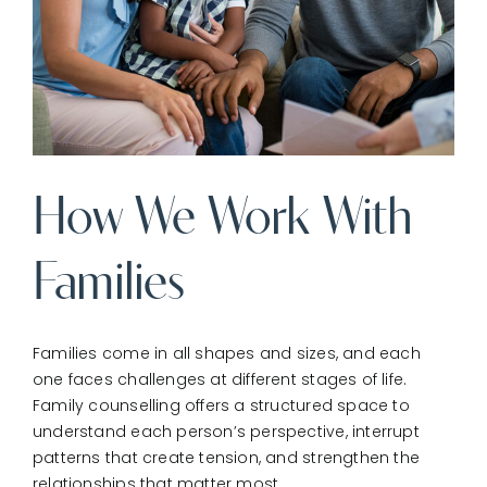
How We Work With
Families
Families come in all shapes and sizes, and each
one faces challenges at different stages of life.
Family counselling offers a structured space to
understand each person’s perspective, interrupt
patterns that create tension, and strengthen the
relationships that matter most.