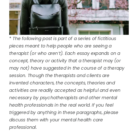
CONNECT
*
The following post is part of a series of fictitious
pieces meant to help people who are seeing a
therapist (or who aren’t). Each essay expands on a
concept, theory or activity that a therapist may (or
may not) have suggested in the course of a therapy
session. Though the therapists and clients are
invented characters, the concepts, theories and
activities are readily accepted as helpful and even
necessary by psychotherapists and other mental
health professionals in the real world. If you feel
triggered by anything in these paragraphs, please
discuss them with your mental health care
professional.