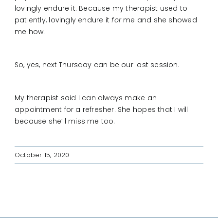
lovingly endure it. Because my therapist used to
patiently, lovingly endure it
for
me and she showed
me how.
So, yes, next Thursday can be our last session.
My therapist said I can always make an
appointment for a refresher. She hopes that I will
because she’ll miss me too.
October 15, 2020