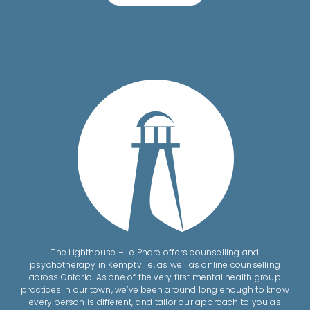
The Lighthouse – Le Phare offers counselling and
psychotherapy in Kemptville, as well as online counselling
across Ontario. As one of the very first mental health group
practices in our town, we’ve been around long enough to know
every person is different, and tailor our approach to you as