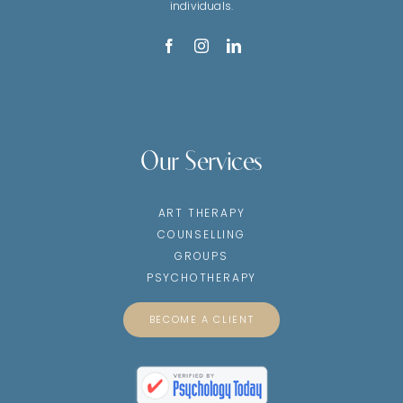
individuals.
Our Services
ART THERAPY
COUNSELLING
GROUPS
PSYCHOTHERAPY
BECOME A CLIENT