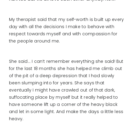
My therapist said that my self-worth is built up every
day with all the decisions I make to behave with
respect towards myself and with compassion for
the people around me.
She said… I can’t remember everything she said! But
for the last 18 months she has helped me climb out
of the pit of a deep depression that I had slowly
been slumping into for years. She says that
eventually I might have crawled out of that dark,
suffocating place by myself but it really helped to
have someone lift up a corner of the heavy black
and let in some light. And make the days a little less
heavy.