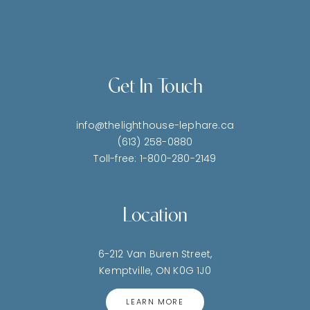
Get In Touch
info@thelighthouse-lephare.ca
(613) 258-0880
Toll-free: 1-800-280-2149
Location
6-212 Van Buren Street,
Kemptville, ON K0G 1J0
LEARN MORE