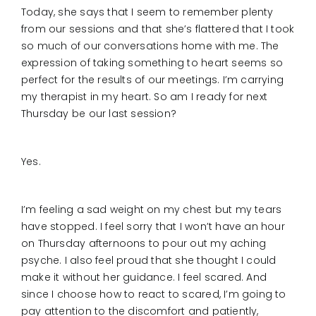
Today, she says that I seem to remember plenty
from our sessions and that she’s flattered that I took
so much of our conversations home with me. The
expression of taking something to heart seems so
perfect for the results of our meetings. I’m carrying
my therapist in my heart. So am I ready for next
Thursday be our last session?
Yes.
I’m feeling a sad weight on my chest but my tears
have stopped. I feel sorry that I won’t have an hour
on Thursday afternoons to pour out my aching
psyche. I also feel proud that she thought I could
make it without her guidance. I feel scared. And
since I choose how to react to scared, I’m going to
pay attention to the discomfort and patiently,