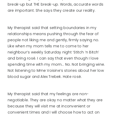
break-up but THE break-up. Words, accurate words
are important. She says they create our reality.
My therapist said that setting boundaries in my
relationships means pushing through the fear of
people not liking me and gently, firmly saying no.
Like when my mom tells me to come to her
neighbour’s weekly Saturday night ‘Stitch ‘n Bitch’
and bring rosé. I can say that even though I love
spending time with my mom… No. Not bringing wine.
Not listening to Mme Voisine’s stories about her low
blood sugar and Alex Trebek. Hate rosé.
My therapist said that my feelings are non-
negotiable. They are okay no matter what they are
because they will visit me at inconvenient or
convenient times and I will choose how to act on