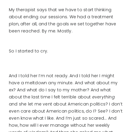
My therapist says that we have to start thinking
about ending our sessions. We had a treatment
plan, after all, and the goals we set together have
been reached. By me. Mostly.
So I started to cry.
And I told her I’m not ready. And I told her I might
have a meltdown any minute. And what about my
ex? And what do I say to my mother? And what
about the last time I felt terrible about
everything
and she let me vent about American politics? I don’t
even care about American politics, do I? See? I don’t
even know what I like. And I’m just so scared… And
how, how will I ever manage without her weekly