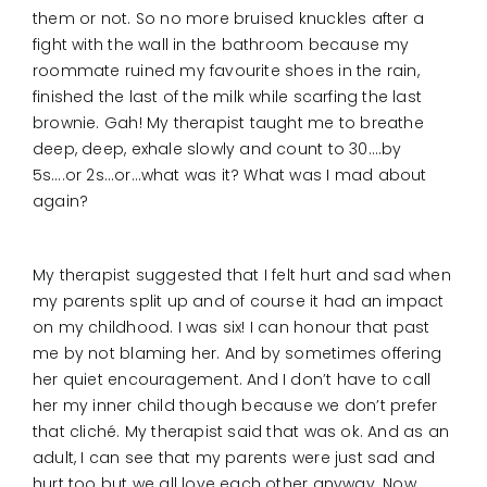
them or not. So no more bruised knuckles after a
fight with the wall in the bathroom because my
roommate ruined my favourite shoes in the rain,
finished the last of the milk while scarfing the last
brownie. Gah! My therapist taught me to breathe
deep, deep, exhale slowly and count to 30….by
5s….or 2s…or…what was it? What was I mad about
again?
My therapist suggested that I felt hurt and sad when
my parents split up and of course it had an impact
on my childhood. I was six! I can honour that past
me by not blaming her. And by sometimes offering
her quiet encouragement. And I don’t have to call
her my inner child though because we don’t prefer
that cliché. My therapist said that was ok. And as an
adult, I can see that my parents were just sad and
hurt too but we all love each other anyway. Now.