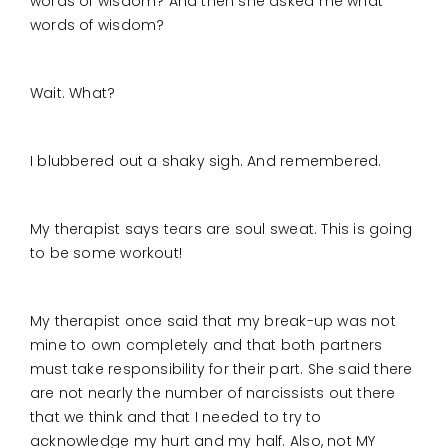
words of wisdom? And then she asked me what
words of wisdom?
Wait. What?
I blubbered out a shaky sigh. And remembered.
My therapist says tears are soul sweat. This is going
to be some workout!
My therapist once said that my break-up was not
mine to own completely and that both partners
must take responsibility for their part. She said there
are not nearly the number of narcissists out there
that we think and that I needed to try to
acknowledge my hurt and my half. Also, not MY