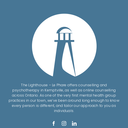
The Lighthouse – Le Phare offers counselling and
psychotherapy in Kemptville, as well as online counselling
across Ontario. As one of the very first mental health group
practices in our town, we’ve been around long enough to know
every person is different, and tailor our approach to you as
individuals.