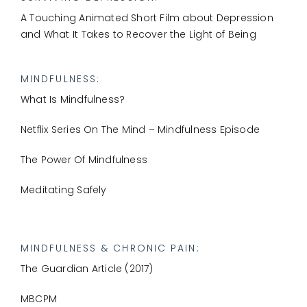
A Touching Animated Short Film about Depression
and What It Takes to Recover the Light of Being
MINDFULNESS
:
What Is Mindfulness?
Netflix Series On The Mind – Mindfulness Episode
The Power Of Mindfulness
Meditating Safely
MINDFULNESS & CHRONIC PAIN
:
The Guardian Article (2017)
MBCPM