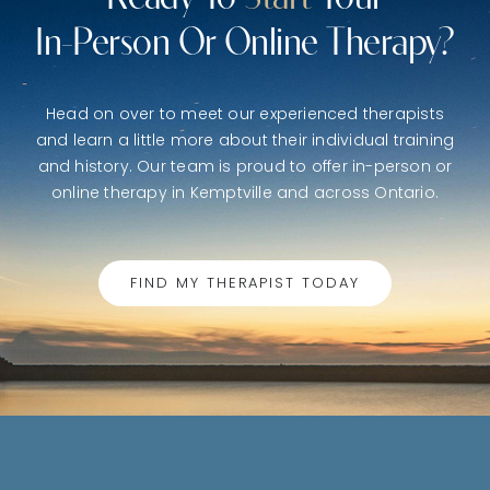
In-Person Or Online Therapy?
Head on over to meet our experienced therapists
and learn a little more about their individual training
and history. Our team is proud to offer in-person or
online therapy in Kemptville and across Ontario.
FIND MY THERAPIST TODAY