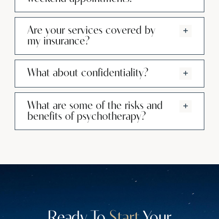
Are your services covered by
my insurance?
What about confidentiality?
What are some of the risks and
benefits of psychotherapy?
Ready To
Start
Your