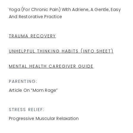
Yoga (for Chronic Pain) With Adriene, A Gentle, Easy
And Restorative Practice
TRAUMA RECOVERY
UNHELPFUL THINKING HABITS (INFO SHEET)
MENTAL HEALTH CAREGIVER GUIDE
PARENTING:
Article On “mom Rage”
STRESS RELIEF:
Progressive Muscular Relaxation