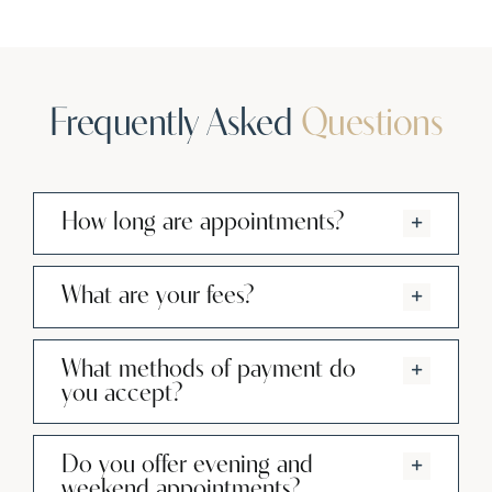
Frequently Asked
Questions
How long are appointments?
What are your fees?
What methods of payment do
you accept?
Do you offer evening and
weekend appointments?