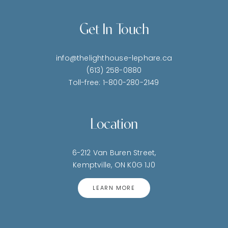
Get In Touch
info@thelighthouse-lephare.ca
(613) 258-0880
Toll-free: 1-800-280-2149
Location
6-212 Van Buren Street,
Kemptville, ON K0G 1J0
LEARN MORE