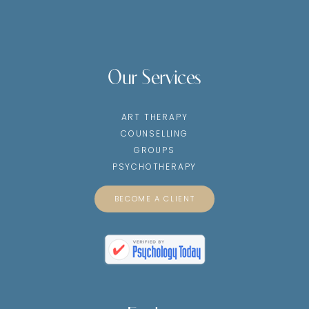
Our Services
ART THERAPY
COUNSELLING
GROUPS
PSYCHOTHERAPY
BECOME A CLIENT