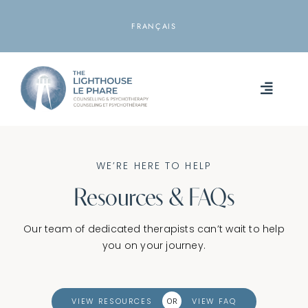
Skip
to
FRANÇAIS
content
Toggle
Naviga
HOME
WE’RE HERE TO HELP
ABOUT
Resources & FAQs
SERVICES
Our team of dedicated therapists can’t wait to help
you on your journey.
RESOURCES
LOCATIONS
VIEW RESOURCES
VIEW FAQ
OR