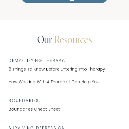
CONNECT
Our
Resources
DEMYSTIFYING THERAPY:
8 Things To Know Before Entering Into Therapy
​How Working With A Therapist Can Help You
BOUNDARIES:
Boundaries Cheat Sheet
SURVIVING DEPRESSION
: