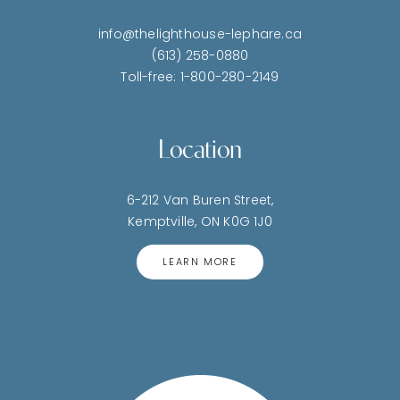
info@thelighthouse-lephare.ca
(613) 258-0880
Toll-free: 1-800-280-2149
Location
6-212 Van Buren Street,
Kemptville, ON K0G 1J0
LEARN MORE