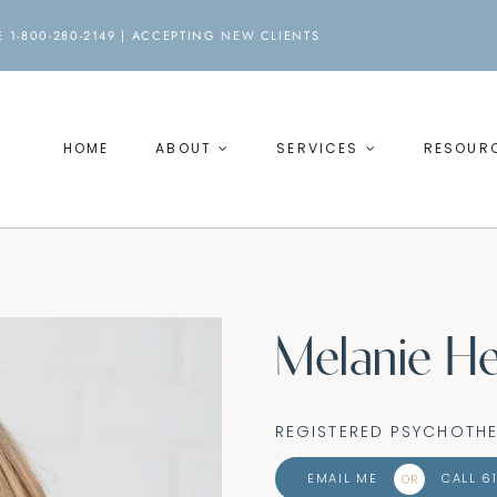
 1-800-280-2149 |
ACCEPTING NEW CLIENTS
HOME
ABOUT
SERVICES
RESOUR
Melanie He
REGISTERED PSYCHOTHE
EMAIL ME
CALL 6
OR