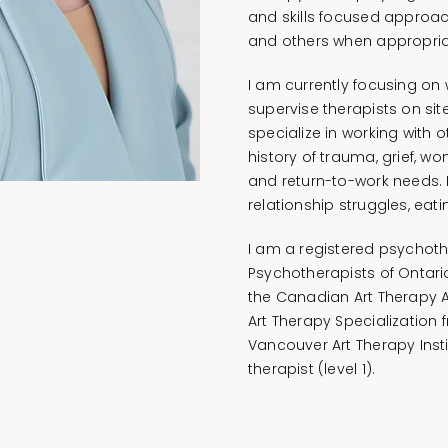
and skills focused approac
and others when appropria
I am currently focusing on 
supervise therapists on sit
specialize in working with o
history of trauma, grief, w
and return-to-work needs. 
relationship struggles, eat
I am a registered psychoth
Psychotherapists of Ontari
the Canadian Art Therapy A
Art Therapy Specialization 
Vancouver Art Therapy Inst
therapist (level 1).