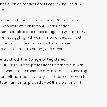
hes such as motivational interviewing, CBT/DBT
te.
working with adult clients using IFS therapy and I
e who work with children 4+ years of age. I
ther therapists and those struggling with anxiety,
omen struggling with work/life balances, burnout,
I have experience working with depression,
ing disorders, self-esteem, and others.
erapist with the College of Registered
o (# 006026) and professional art therapist with
ssociation. I completed a Master’s of Counselling:
from Athabasca University, in collaboration with the
itute. I am an approved EMDR therapist and IFS