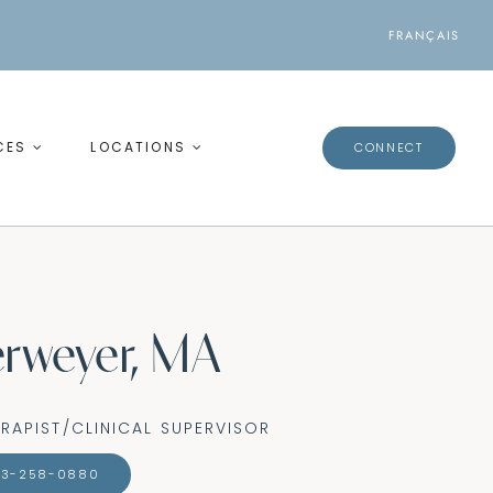
FRANÇAIS
CES
LOCATIONS
CONNECT
rweyer, MA
RAPIST/CLINICAL SUPERVISOR
13-258-0880