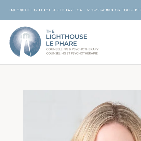
Skip
INFO@THELIGHTHOUSE-LEPHARE.CA | 613-258-0880 OR TOLL-FREE
to
content