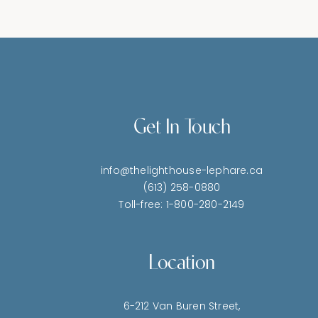
Get In Touch
info@thelighthouse-lephare.ca
(613) 258-0880
Toll-free: 1-800-280-2149
Location
6-212 Van Buren Street,