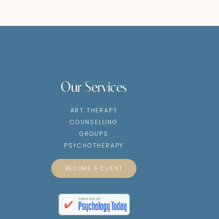
Our Services
ART THERAPY
COUNSELLING
GROUPS
PSYCHOTHERAPY
BECOME A CLIENT