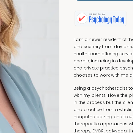
I am a newer resident of t
and scenery from day one. 
health team offering service
people, including in devel
and private practice psych
chooses to work with me an
Being a psychotherapist t
with my clients. I love the 
in the process but the client
and practice from a wholis
nonpathologizing and trau
therapeutic approaches whi
therapy, EMDR, polyvagal t