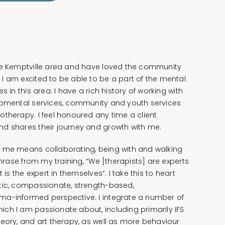
he Kemptville area and have loved the community
I am excited to be able to be a part of the mental
s in this area. I have a rich history of working with
opmental services, community and youth services
otherapy. I feel honoured any time a client
d shares their journey and growth with me.
o me means collaborating, being with and walking
phrase from my training, “We [therapists] are experts
 is the expert in themselves”. I take this to heart
tic, compassionate, strength-based,
ma-informed perspective. I integrate a number of
ch I am passionate about, including primarily IFS
heory, and art therapy, as well as more behaviour