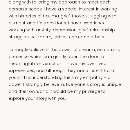
along with tailoring my approach to meet each
person’s needs. I have a special interest in working
with histories of trauma, grief, those struggling with
burnout and life transitions. I have experience
working with anxiety, depression, grief, relationship
struggles, self-harm, self-esteem, and others.
I strongly believe in the power of a warm, welcoming
presence which can gently open the door to
meaningful conversation. I have my own lived
experiences, and although they are different from
yours, this understanding fuels my empathy – a
power I strongly believe in. Everyone’s story is unique
and their own, and it would be my privilege to
explore your story with you.