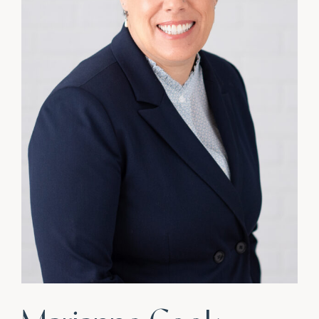
CONNECT