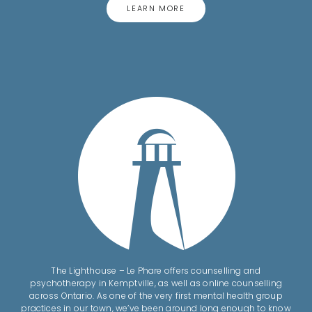
LEARN MORE
The Lighthouse – Le Phare offers counselling and
psychotherapy in Kemptville, as well as online counselling
across Ontario. As one of the very first mental health group
practices in our town, we’ve been around long enough to know