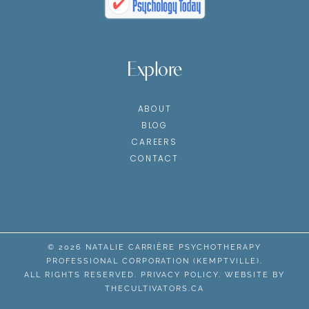
Explore
ABOUT
BLOG
CAREERS
CONTACT
© 2026 NATALIE CARRIÈRE PSYCHOTHERAPY
PROFESSIONAL CORPORATION (KEMPTVILLE).
ALL RIGHTS RESERVED.
PRIVACY POLICY
. WEBSITE BY
THECULTIVATORS.CA