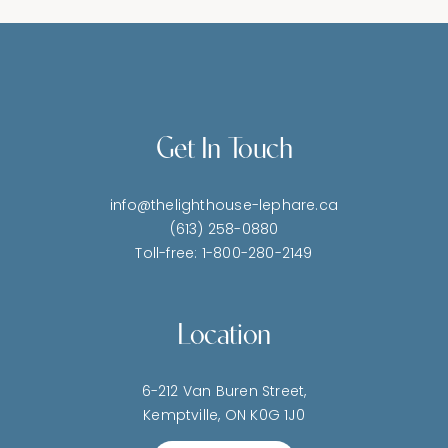
Get In Touch
info@thelighthouse-lephare.ca
(613) 258-0880
Toll-free: 1-800-280-2149
Location
6-212 Van Buren Street,
Kemptville, ON K0G 1J0