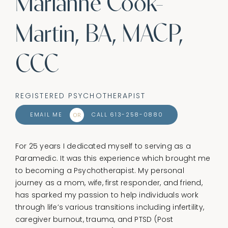
Marianne Cook-
Martin, BA, MACP,
CCC
REGISTERED PSYCHOTHERAPIST
EMAIL ME
CALL 613-258-0880
OR
For 25 years I dedicated myself to serving as a
Paramedic. It was this experience which brought me
to becoming a Psychotherapist. My personal
journey as a mom, wife, first responder, and friend,
has sparked my passion to help individuals work
through life’s various transitions including infertility,
caregiver burnout, trauma, and PTSD (Post