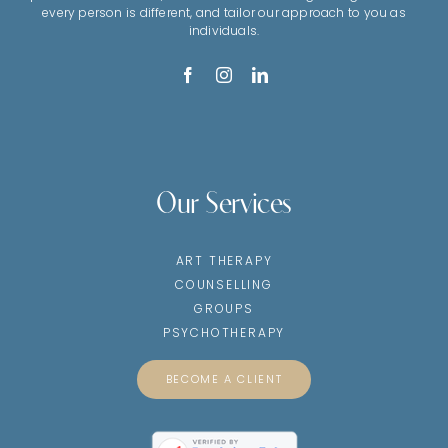
every person is different, and tailor our approach to you as
individuals.
Our Services
ART THERAPY
COUNSELLING
GROUPS
PSYCHOTHERAPY
BECOME A CLIENT