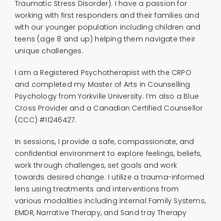
Traumatic Stress Disorder). I have a passion for
working with first responders and their families and
with our younger population including children and
teens (age 8 and up) helping them navigate their
unique challenges.
I am a Registered Psychotherapist with the CRPO
and completed my Master of Arts in Counselling
Psychology from Yorkville University. I’m also a Blue
Cross Provider and a Canadian Certified Counsellor
(CCC) #11246427.
In sessions, I provide a safe, compassionate, and
confidential environment to explore feelings, beliefs,
work through challenges, set goals and work
towards desired change. I utilize a trauma-informed
lens using treatments and interventions from
various modalities including Internal Family Systems,
EMDR, Narrative Therapy, and Sand tray Therapy